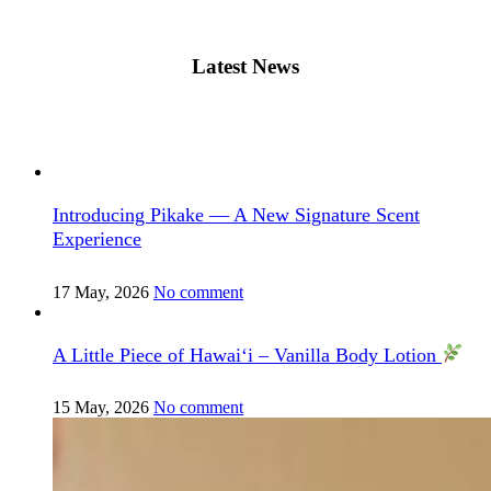
Latest News
Introducing Pikake — A New Signature Scent
Experience
17 May, 2026
No comment
A Little Piece of Hawai‘i – Vanilla Body Lotion
15 May, 2026
No comment