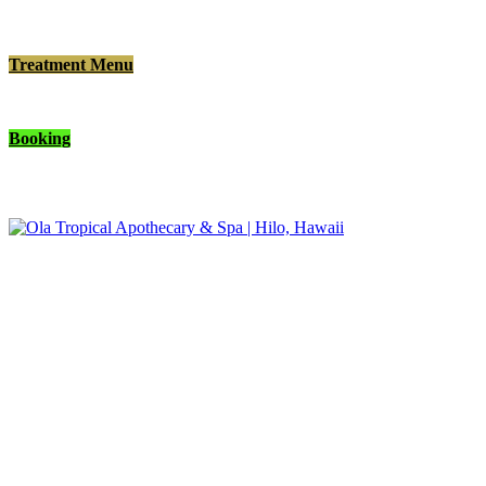
Treatment Menu
Booking