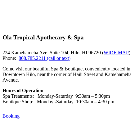
Ola Tropical Apothecary & Spa
224 Kamehameha Ave. Suite 104, Hilo, HI 96720 (
WIDE MAP
)
Phone:
808.785.2211 (call or text)
Come visit our beautiful Spa & Boutique, conveniently located in
Downtown Hilo, near the corner of Haili Street and Kamehameha
Avenue.
Hours of Operation
Spa Treatments: Monday-Saturday 9:30am – 5:30pm
Boutique Shop: Monday -Saturday 10:30am – 4:30 pm
Booking