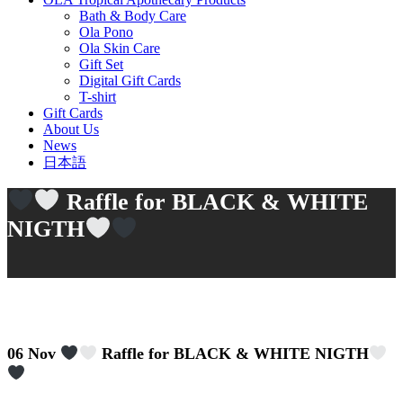
Bath & Body Care
Ola Pono
Ola Skin Care
Gift Set
Digital Gift Cards
T-shirt
Gift Cards
About Us
News
日本語
Raffle for BLACK & WHITE
NIGTH
06 Nov
Raffle for BLACK & WHITE NIGTH