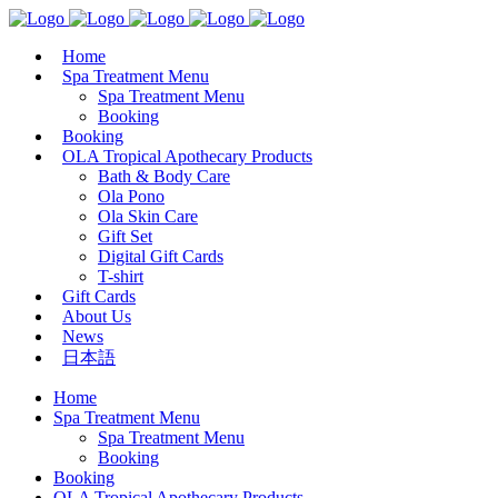
Home
Spa Treatment Menu
Spa Treatment Menu
Booking
Booking
OLA Tropical Apothecary Products
Bath & Body Care
Ola Pono
Ola Skin Care
Gift Set
Digital Gift Cards
T-shirt
Gift Cards
About Us
News
日本語
Home
Spa Treatment Menu
Spa Treatment Menu
Booking
Booking
OLA Tropical Apothecary Products