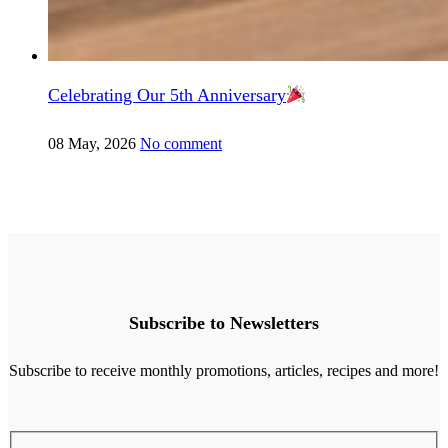
Celebrating Our 5th Anniversary
08 May, 2026
No comment
Subscribe to Newsletters
Subscribe to receive monthly promotions, articles, recipes and more!