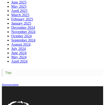
June 2025
May 2025
April 2025
March 2025
February 2025
January 2025
December 2024
November 2024
October 2024
September 2024
August 2024
July 2024
June 2024
May 2024
April 2024
Tags
Announcement