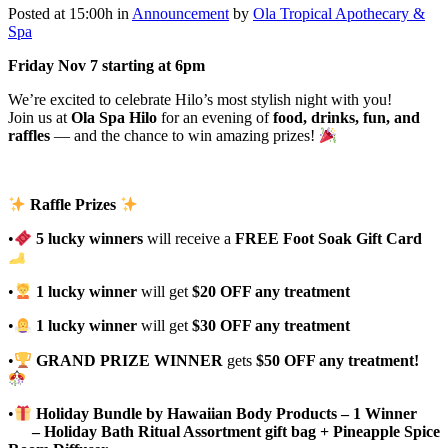
Posted at 15:00h
in
Announcement
by
Ola Tropical Apothecary &
Spa
Friday Nov 7 starting at 6pm
We’re excited to celebrate Hilo’s most stylish night with you!
Join us at
Ola Spa Hilo
for an evening of
food, drinks, fun, and
raffles
— and the chance to win amazing prizes!
Raffle Prizes
•
5 lucky winners
will receive a
FREE Foot Soak Gift Card
•
1 lucky winner
will get
$20 OFF any treatment
•
1 lucky winner
will get
$30 OFF any treatment
•
GRAND PRIZE WINNER
gets
$50 OFF any treatment!
•
Holiday Bundle by Hawaiian Body Products – 1 Winner
– Holiday Bath Ritual Assortment gift bag + Pineapple Spice