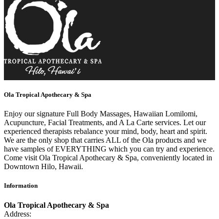
Ola Tropical Apothecary & Spa
Enjoy our signature Full Body Massages, Hawaiian Lomilomi,
Acupuncture, Facial Treatments, and A La Carte services. Let our
experienced therapists rebalance your mind, body, heart and spirit.
We are the only shop that carries ALL of the Ola products and we
have samples of EVERYTHING which you can try and experience.
Come visit Ola Tropical Apothecary & Spa, conveniently located in
Downtown Hilo, Hawaii.
Information
Ola Tropical Apothecary & Spa
Address: