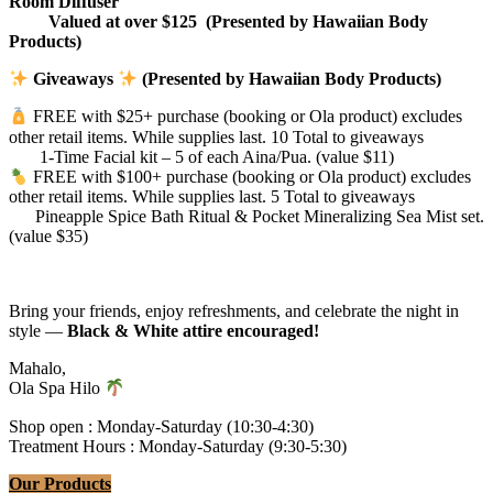
Room Diffuser
Valued at over $125 (Presented by Hawaiian Body
Products)
Giveaways
(Presented by Hawaiian Body Products)
FREE with $25+ purchase (booking or Ola product) excludes
other retail items. While supplies last. 10 Total to giveaways
1-Time Facial kit – 5 of each Aina/Pua. (value $11)
FREE with $100+ purchase (booking or Ola product) excludes
other retail items. While supplies last. 5 Total to giveaways
Pineapple Spice Bath Ritual & Pocket Mineralizing Sea Mist set.
(value $35)
Bring your friends, enjoy refreshments, and celebrate the night in
style —
Black & White attire encouraged!
Mahalo,
Ola Spa Hilo
Shop open : Monday-Saturday (10:30-4:30)
Treatment Hours : Monday-Saturday (9:30-5:30)
Our Products