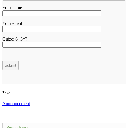
Your name
Your email
Quize:
6+3=?
Tags:
Announcement
Recent Posts