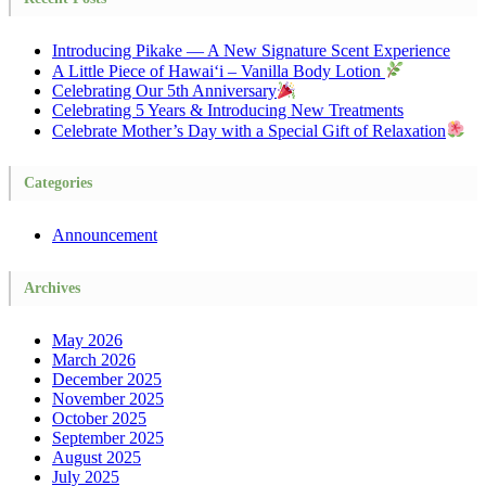
Introducing Pikake — A New Signature Scent Experience
A Little Piece of Hawai‘i – Vanilla Body Lotion
Celebrating Our 5th Anniversary
Celebrating 5 Years & Introducing New Treatments
Celebrate Mother’s Day with a Special Gift of Relaxation
Categories
Announcement
Archives
May 2026
March 2026
December 2025
November 2025
October 2025
September 2025
August 2025
July 2025