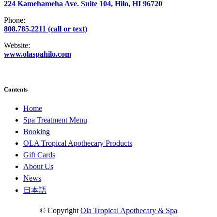
224 Kamehameha Ave. Suite 104, Hilo, HI 96720
Phone:
808.785.2211 (call or text)
Website:
www.olaspahilo.com
Contents
Home
Spa Treatment Menu
Booking
OLA Tropical Apothecary Products
Gift Cards
About Us
News
日本語
© Copyright
Ola Tropical Apothecary & Spa