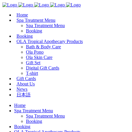
Home
Spa Treatment Menu
Spa Treatment Menu
Booking
Booking
OLA Tropical Apothecary Products
Bath & Body Care
Ola Pono
Ola Skin Care
Gift Set
Digital Gift Cards
T-shirt
Gift Cards
About Us
News
日本語
Home
Spa Treatment Menu
Spa Treatment Menu
Booking
Booking
OLA Tropical Apothecary Products