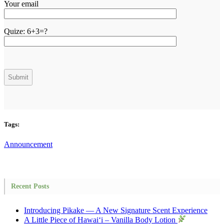
Your email
Quize:
6+3=?
Tags:
Announcement
Recent Posts
Introducing Pikake — A New Signature Scent Experience
A Little Piece of Hawai‘i – Vanilla Body Lotion