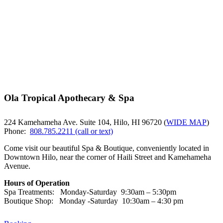
Ola Tropical Apothecary & Spa
224 Kamehameha Ave. Suite 104, Hilo, HI 96720 (
WIDE MAP
)
Phone:
808.785.2211 (call or text)
Come visit our beautiful Spa & Boutique, conveniently located in
Downtown Hilo, near the corner of Haili Street and Kamehameha
Avenue.
Hours of Operation
Spa Treatments: Monday-Saturday 9:30am – 5:30pm
Boutique Shop: Monday -Saturday 10:30am – 4:30 pm