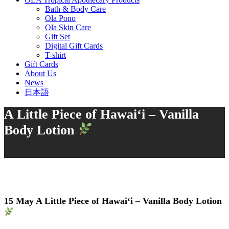
Bath & Body Care
Ola Pono
Ola Skin Care
Gift Set
Digital Gift Cards
T-shirt
Gift Cards
About Us
News
日本語
A Little Piece of Hawai‘i – Vanilla
Body Lotion
15 May
A Little Piece of Hawai‘i – Vanilla Body Lotion