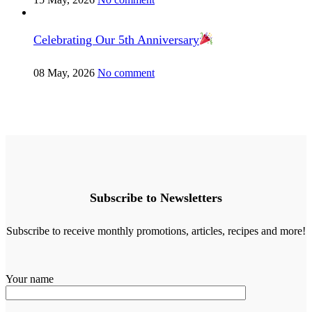
Celebrating Our 5th Anniversary
08 May, 2026
No comment
Subscribe to Newsletters
Subscribe to receive monthly promotions, articles, recipes and more!
Your name