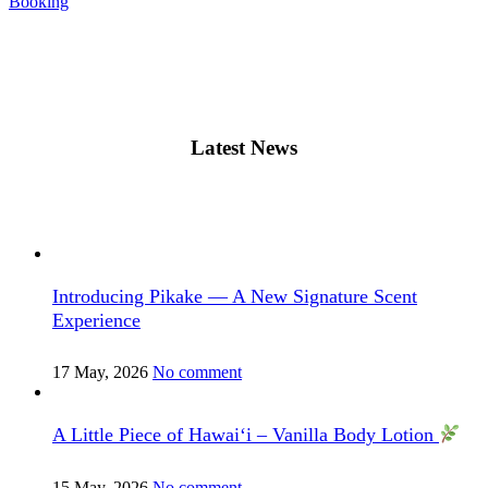
Booking
Latest News
Introducing Pikake — A New Signature Scent
Experience
17 May, 2026
No comment
A Little Piece of Hawai‘i – Vanilla Body Lotion
15 May, 2026
No comment