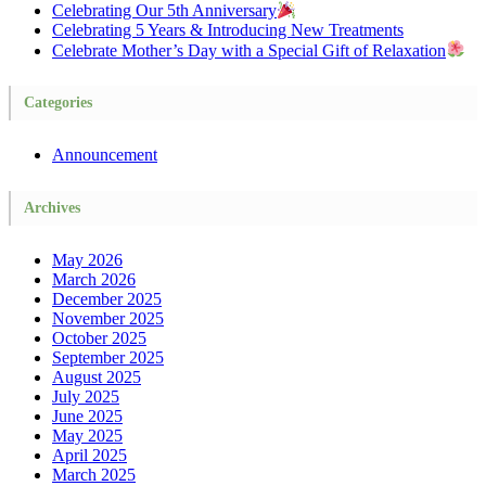
Celebrating Our 5th Anniversary
Celebrating 5 Years & Introducing New Treatments
Celebrate Mother’s Day with a Special Gift of Relaxation
Categories
Announcement
Archives
May 2026
March 2026
December 2025
November 2025
October 2025
September 2025
August 2025
July 2025
June 2025
May 2025
April 2025
March 2025