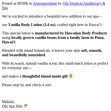
Posted at 09:00h
in
Announcement
by
Ola Tropical Apothecary &
Spa
We’re excited to introduce a beautiful new addition to our spa—
our
Vanilla Body Lotion (3.4 oz)
, crafted right here in Hawai‘i.
This special lotion is
manufactured by
Hawaiian Body Products
using
locally grown vanilla beans from a family farm in Puna,
Hawai‘i
.
Blended with island botanicals, it leaves your skin
soft, smooth,
and beautifully nourished
.
With its warm, natural vanilla scent, this small-batch lotion is perfect
for everyday use—
and makes a
thoughtful island-made gift
.
Please stop by and check it out!
Mahalo,
Ola Spa Hilo