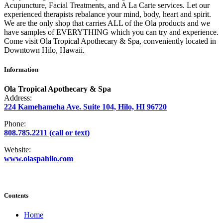
Acupuncture, Facial Treatments, and A La Carte services. Let our
experienced therapists rebalance your mind, body, heart and spirit.
We are the only shop that carries ALL of the Ola products and we
have samples of EVERYTHING which you can try and experience.
Come visit Ola Tropical Apothecary & Spa, conveniently located in
Downtown Hilo, Hawaii.
Information
Ola Tropical Apothecary & Spa
Address:
224 Kamehameha Ave. Suite 104, Hilo, HI 96720
Phone:
808.785.2211 (call or text)
Website:
www.olaspahilo.com
Contents
Home