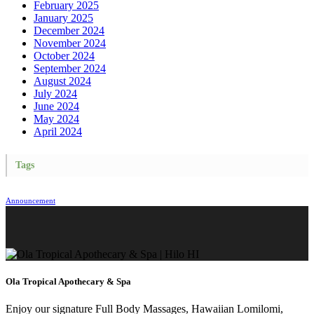
February 2025
January 2025
December 2024
November 2024
October 2024
September 2024
August 2024
July 2024
June 2024
May 2024
April 2024
Tags
Announcement
Ola Tropical Apothecary & Spa
Enjoy our signature Full Body Massages, Hawaiian Lomilomi,