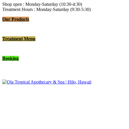
Shop open : Monday-Saturday (10:30-4:30)
Treatment Hours : Monday-Saturday (9:30-5:30)
Our Products
Treatment Menu
Booking