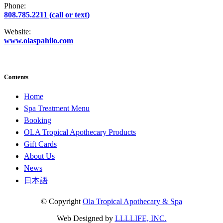
Phone:
808.785.2211 (call or text)
Website:
www.olaspahilo.com
Contents
Home
Spa Treatment Menu
Booking
OLA Tropical Apothecary Products
Gift Cards
About Us
News
日本語
© Copyright
Ola Tropical Apothecary & Spa
Web Designed by
LLLLIFE, INC.