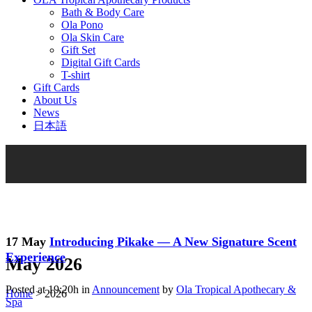
Bath & Body Care
Ola Pono
Ola Skin Care
Gift Set
Digital Gift Cards
T-shirt
Gift Cards
About Us
News
日本語
17 May
Introducing Pikake — A New Signature Scent
Experience
May 2026
Posted at 19:20h
in
Announcement
by
Ola Tropical Apothecary &
Home
>
2026
Spa