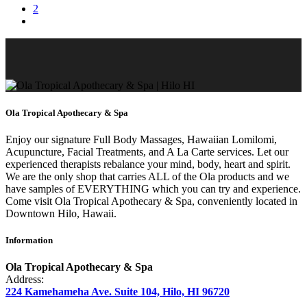
2
Ola Tropical Apothecary & Spa
Enjoy our signature Full Body Massages, Hawaiian Lomilomi,
Acupuncture, Facial Treatments, and A La Carte services. Let our
experienced therapists rebalance your mind, body, heart and spirit.
We are the only shop that carries ALL of the Ola products and we
have samples of EVERYTHING which you can try and experience.
Come visit Ola Tropical Apothecary & Spa, conveniently located in
Downtown Hilo, Hawaii.
Information
Ola Tropical Apothecary & Spa
Address:
224 Kamehameha Ave. Suite 104, Hilo, HI 96720