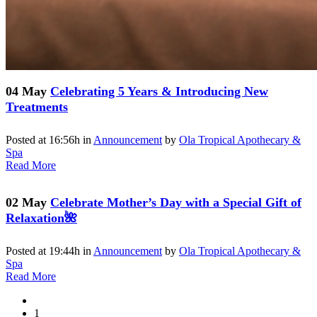
04 May
Celebrating 5 Years & Introducing New
Treatments
Posted at 16:56h
in
Announcement
by
Ola Tropical Apothecary &
Spa
Read More
02 May
Celebrate Mother’s Day with a Special Gift of
Relaxation🌺
Posted at 19:44h
in
Announcement
by
Ola Tropical Apothecary &
Spa
Read More
1