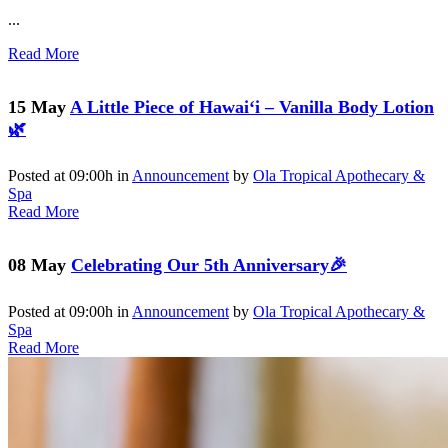
...
Read More
15 May
A Little Piece of Hawai‘i – Vanilla Body Lotion
🌿
Posted at 09:00h
in
Announcement
by
Ola Tropical Apothecary &
Spa
Read More
08 May
Celebrating Our 5th Anniversary🎉
Posted at 09:00h
in
Announcement
by
Ola Tropical Apothecary &
Spa
Read More