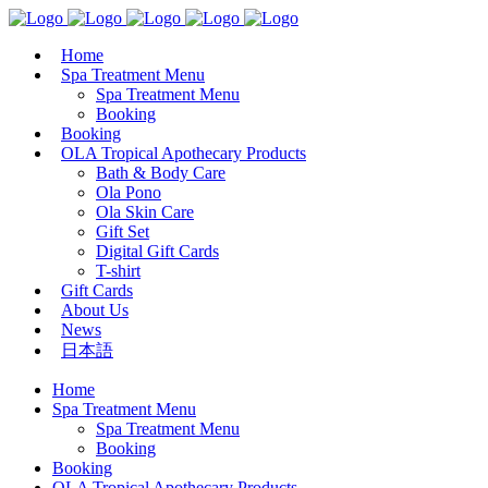
Home
Spa Treatment Menu
Spa Treatment Menu
Booking
Booking
OLA Tropical Apothecary Products
Bath & Body Care
Ola Pono
Ola Skin Care
Gift Set
Digital Gift Cards
T-shirt
Gift Cards
About Us
News
日本語
Home
Spa Treatment Menu
Spa Treatment Menu
Booking
Booking
OLA Tropical Apothecary Products